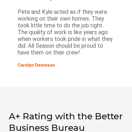
Pete and Kyle acted as if they were
working on their own homes. They
took little time to do the job right.
The quality of work is like years ago
when workers took pride in what they
did. All Season should be proud to
have them on their crew!
Carolyn Dennison
A+ Rating with the Better
Business Bureau