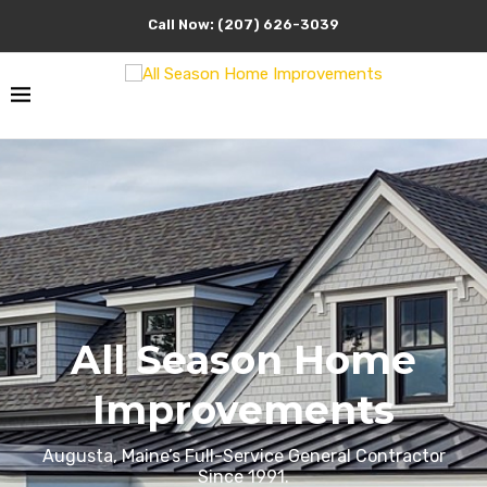
Call Now: (207) 626-3039
All Season Home
Improvements
Augusta, Maine’s Full-Service General Contractor
Since 1991.