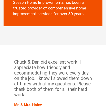
Season Home Improvements has been a
trusted provider of comprehensive home
improvement services for over 30 years.
Chuck & Dan did excellent work. I
appreciate how friendly and
accommodating they were every day
on the job. I know I slowed them down
at times with all my questions. Please
thank both of them for all their hard
work.
Mr. & Mrs. Haley