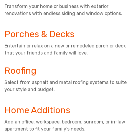
Transform your home or business with exterior
renovations with endless siding and window options.
Porches & Decks
Entertain or relax on a new or remodeled porch or deck
that your friends and family will love.
Roofing
Select from asphalt and metal roofing systems to suite
your style and budget.
Home Additions
Add an office, workspace, bedroom, sunroom, or in-law
apartment to fit your family's needs.