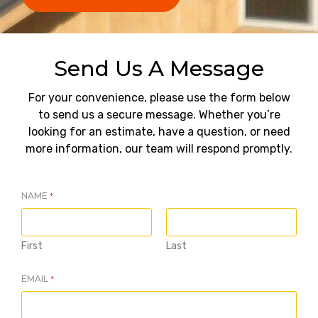
Send Us A Message
For your convenience, please use the form below
to send us a secure message. Whether you’re
looking for an estimate, have a question, or need
more information, our team will respond promptly.
NAME
*
First
Last
EMAIL
*