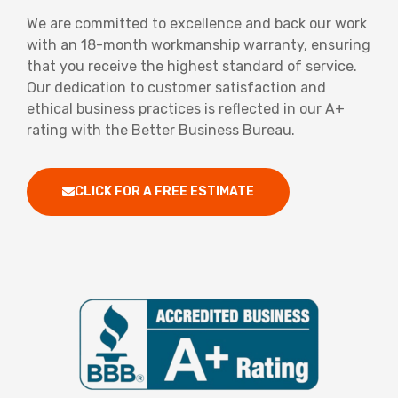
We are committed to excellence and back our work
with an 18-month workmanship warranty, ensuring
that you receive the highest standard of service.
Our dedication to customer satisfaction and
ethical business practices is reflected in our A+
rating with the Better Business Bureau.
CLICK FOR A FREE ESTIMATE