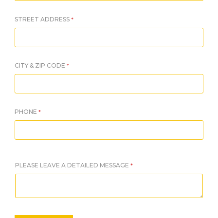
STREET ADDRESS
*
CITY & ZIP CODE
*
PHONE
*
PLEASE LEAVE A DETAILED MESSAGE
*