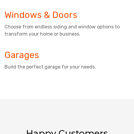
Windows & Doors
Choose from endless siding and window options to
transform your home or business.
Garages
Build the perfect garage for your needs.
Happy Customers