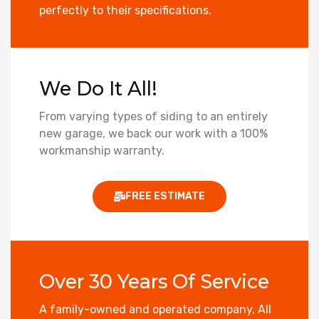
perfectly to their specifications.
We Do It All!
From varying types of siding to an entirely
new garage, we back our work with a 100%
workmanship warranty.
FREE ESTIMATE
Over 30 Years Of Service
A family-owned and operated company, All