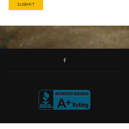
SUBMIT
@2024 - All Right Reserved.
All Season Home Improvements