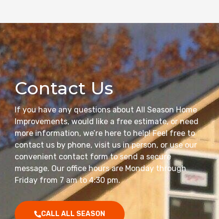
Contact Us
If you have any questions about All Season Home
Improvements, would like a free estimate, or need
more information, we’re here to help! Feel free to
contact us by phone, visit us in person, or use our
convenient contact form to send a secure
message. Our office hours are Monday through
Friday from 7 am to 4:30 pm.
CALL ALL SEASON