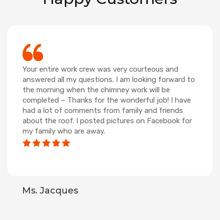
Your entire work crew was very courteous and
answered all my questions. I am looking forward to
the morning when the chimney work will be
completed – Thanks for the wonderful job! I have
had a lot of comments from family and friends
about the roof. I posted pictures on Facebook for
my family who are away.
Ms. Jacques