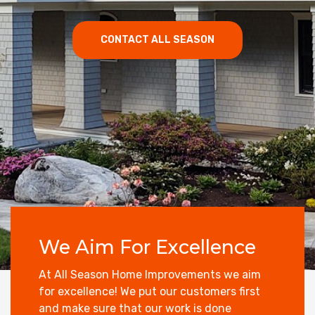
CONTACT ALL SEASON
We Aim For Excellence
At All Season Home Improvements we aim
for excellence! We put our customers first
and make sure that our work is done