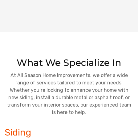
What We Specialize In
At All Season Home Improvements, we offer a wide
range of services tailored to meet your needs.
Whether you’re looking to enhance your home with
new siding, install a durable metal or asphalt roof, or
transform your interior spaces, our experienced team
is here to help.
Siding