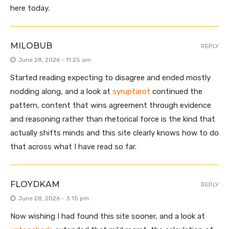
here today.
MILOBUB
REPLY
June 28, 2026 - 11:25 am
Started reading expecting to disagree and ended mostly
nodding along, and a look at
syruptarot
continued the
pattern, content that wins agreement through evidence
and reasoning rather than rhetorical force is the kind that
actually shifts minds and this site clearly knows how to do
that across what I have read so far.
FLOYDKAM
REPLY
June 28, 2026 - 3:15 pm
Now wishing I had found this site sooner, and a look at