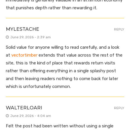
immediately is genuinely valuable in an attention economy
that punishes depth rather than rewarding it.
MYLESTACHE
REPLY
June 29, 2026 - 2:39 am
Solid value for anyone willing to read carefully, and a look
at
vectortimber
extends that value across the rest of the
site, this is the kind of place that rewards return visits
rather than offering everything in a single splashy post
and then leaving readers nothing to come back for later
which is unfortunately common.
WALTERLOARI
REPLY
June 29, 2026 - 4:04 am
Felt the post had been written without using a single