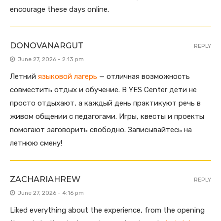
encourage these days online.
DONOVANARGUT
REPLY
June 27, 2026 - 2:13 pm
Летний
языковой лагерь
— отличная возможность
совместить отдых и обучение. В YES Center дети не
просто отдыхают, а каждый день практикуют речь в
живом общении с педагогами. Игры, квесты и проекты
помогают заговорить свободно. Записывайтесь на
летнюю смену!
ZACHARIAHREW
REPLY
June 27, 2026 - 4:16 pm
Liked everything about the experience, from the opening