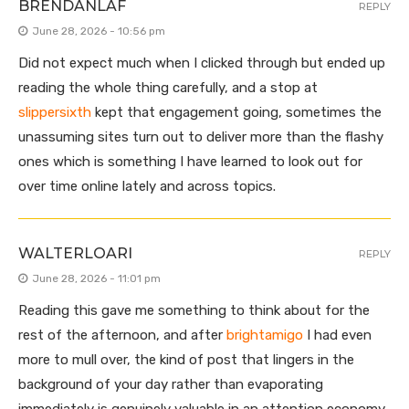
BRENDANLAF
REPLY
June 28, 2026 - 10:56 pm
Did not expect much when I clicked through but ended up
reading the whole thing carefully, and a stop at
slippersixth
kept that engagement going, sometimes the
unassuming sites turn out to deliver more than the flashy
ones which is something I have learned to look out for
over time online lately and across topics.
WALTERLOARI
REPLY
June 28, 2026 - 11:01 pm
Reading this gave me something to think about for the
rest of the afternoon, and after
brightamigo
I had even
more to mull over, the kind of post that lingers in the
background of your day rather than evaporating