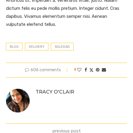
Rhoncus ut, imperdiet a, venenatis vitae, justo. Nullam
dictum felis eu pede mollis pretium. Integer cidunt. Cras
dapibus. Vivamus elementum semper nisi. Aenean
vulputate eleifend tellus.
BLOG
DELIVERY
SOLEDAD
606 comments
1
TRACY O'CLAIR
previous post