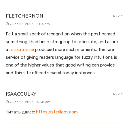
FLETCHERNON
REPLY
June 26, 2026 - 1:04 am
Felt a small spark of recognition when the post named
something I had been struggling to articulate, and a look
at
siskatrance
produced more such moments, the rare
service of giving readers language for fuzzy intuitions is
one of the higher values that good writing can provide
and this site offered several today instances.
ISAACCULKY
REPLY
June 26, 2026 - 6:38 am
Читать далее:
https://sterligov.com