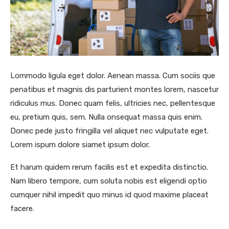
Lommodo ligula eget dolor. Aenean massa. Cum sociis que
penatibus et magnis dis parturient montes lorem, nascetur
ridiculus mus. Donec quam felis, ultricies nec, pellentesque
eu, pretium quis, sem. Nulla onsequat massa quis enim.
Donec pede justo fringilla vel aliquet nec vulputate eget.
Lorem ispum dolore siamet ipsum dolor.
Et harum quidem rerum facilis est et expedita distinctio.
Nam libero tempore, cum soluta nobis est eligendi optio
cumquer nihil impedit quo minus id quod maxime placeat
facere.