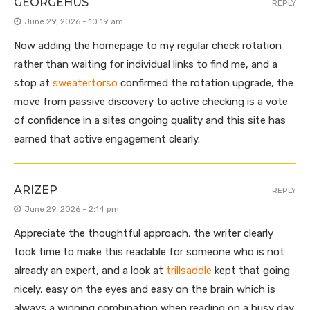
GEORGEHUS
REPLY
June 29, 2026 - 10:19 am
Now adding the homepage to my regular check rotation
rather than waiting for individual links to find me, and a
stop at
sweatertorso
confirmed the rotation upgrade, the
move from passive discovery to active checking is a vote
of confidence in a sites ongoing quality and this site has
earned that active engagement clearly.
ARIZEP
REPLY
June 29, 2026 - 2:14 pm
Appreciate the thoughtful approach, the writer clearly
took time to make this readable for someone who is not
already an expert, and a look at
trillsaddle
kept that going
nicely, easy on the eyes and easy on the brain which is
always a winning combination when reading on a busy day.