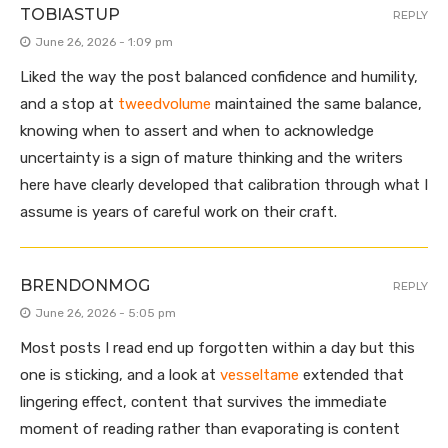
TOBIASTUP
REPLY
June 26, 2026 - 1:09 pm
Liked the way the post balanced confidence and humility,
and a stop at
tweedvolume
maintained the same balance,
knowing when to assert and when to acknowledge
uncertainty is a sign of mature thinking and the writers
here have clearly developed that calibration through what I
assume is years of careful work on their craft.
BRENDONMOG
REPLY
June 26, 2026 - 5:05 pm
Most posts I read end up forgotten within a day but this
one is sticking, and a look at
vesseltame
extended that
lingering effect, content that survives the immediate
moment of reading rather than evaporating is content