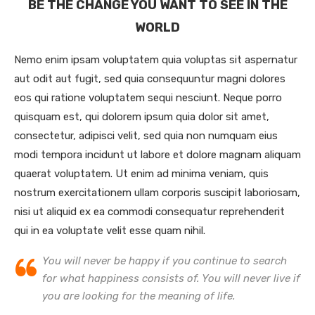
BE THE CHANGE YOU WANT TO SEE IN THE
WORLD
Nemo enim ipsam voluptatem quia voluptas sit aspernatur
aut odit aut fugit, sed quia consequuntur magni dolores
eos qui ratione voluptatem sequi nesciunt. Neque porro
quisquam est, qui dolorem ipsum quia dolor sit amet,
consectetur, adipisci velit, sed quia non numquam eius
modi tempora incidunt ut labore et dolore magnam aliquam
quaerat voluptatem. Ut enim ad minima veniam, quis
nostrum exercitationem ullam corporis suscipit laboriosam,
nisi ut aliquid ex ea commodi consequatur reprehenderit
qui in ea voluptate velit esse quam nihil.
You will never be happy if you continue to search
for what happiness consists of. You will never live if
you are looking for the meaning of life.