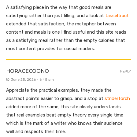
A satisfying piece in the way that good meals are
satisfying rather than just filling, and a look at
tasseltract
extended that satisfaction, the metaphor between
content and meals is one I find useful and this site reads
as a satisfying meal rather than the empty calories that
most content provides for casual readers.
HORACECOONO
REPLY
June 25, 2026 - 6:45 pm
Appreciate the practical examples, they made the
abstract points easier to grasp, and a stop at
stridertorch
added more of the same, this site clearly understands
that real examples beat empty theory every single time
which is the mark of a writer who knows their audience
well and respects their time.