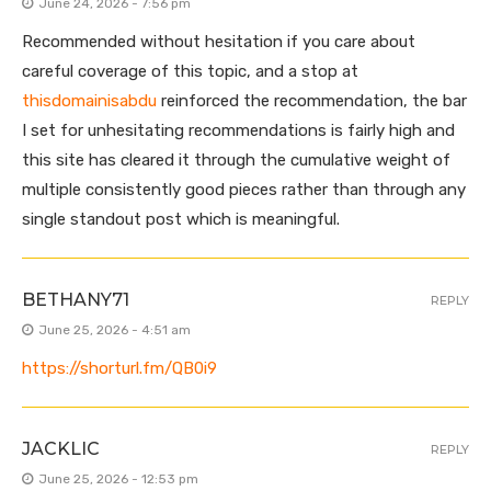
June 24, 2026 - 7:56 pm
Recommended without hesitation if you care about
careful coverage of this topic, and a stop at
thisdomainisabdu
reinforced the recommendation, the bar
I set for unhesitating recommendations is fairly high and
this site has cleared it through the cumulative weight of
multiple consistently good pieces rather than through any
single standout post which is meaningful.
BETHANY71
REPLY
June 25, 2026 - 4:51 am
https://shorturl.fm/QB0i9
JACKLIC
REPLY
June 25, 2026 - 12:53 pm