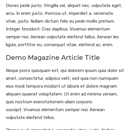
Donec pede justo, fringilla vel, aliquet nec, vulputate eget,
arcu. In enim justo, rhoncus ut, imperdiet a, venenatis
vitae, justo. Nullam dictum felis eu pede mollis pretium.
Integer tincidunt. Cras dapibus. Vivamus elementum
semper nisi. Aenean vulputate eleifend tellus. Aenean leo
ligula, porttitor eu, consequat vitae, eleifend ac, enim.
Demo Magazine Article Title
Neque porro quisquam est, qui dolorem ipsum quia dolor sit
amet, consectetur, adipisci velit, sed quia non numquam
eius modi tempora incidunt ut labore et dolore magnam
aliquam quaerat voluptatem. Ut enim ad minima veniam,
quis nostrum exercitationem ullam corporis
suscipit. Vivamus elementum semper nisi. Aenean
vulputate eleifend tellus.