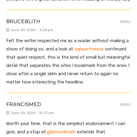
BRUCEBLITH
REPLY
June 29, 2026 - 3:26 pm
Felt the writer respected me as a reader without making a
show of doing so, and a look at
supportnexus
continued
that quiet respect, this is the kind of small but meaningful
detail that separates the sites I bookmark from the ones I
close after a single skim and never return to again no
matter how interesting the headline.
FRANCISMED
REPLY
June 29, 2026 - 10:21 pm
Worth your time, that is the simplest endorsement I can
give, and a stop at
glamourbrush
extends that