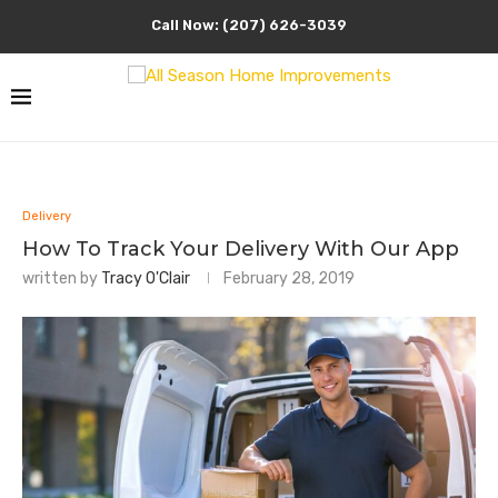
Call Now: (207) 626-3039
Delivery
How To Track Your Delivery With Our App
written by
Tracy O'Clair
February 28, 2019