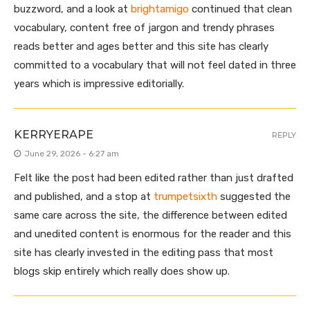
buzzword, and a look at
brightamigo
continued that clean
vocabulary, content free of jargon and trendy phrases
reads better and ages better and this site has clearly
committed to a vocabulary that will not feel dated in three
years which is impressive editorially.
KERRYERAPE
REPLY
June 29, 2026 - 6:27 am
Felt like the post had been edited rather than just drafted
and published, and a stop at
trumpetsixth
suggested the
same care across the site, the difference between edited
and unedited content is enormous for the reader and this
site has clearly invested in the editing pass that most
blogs skip entirely which really does show up.