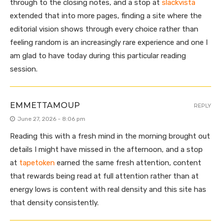
through to the closing notes, and a stop at
slackvista
extended that into more pages, finding a site where the
editorial vision shows through every choice rather than
feeling random is an increasingly rare experience and one I
am glad to have today during this particular reading
session.
EMMETTAMOUP
REPLY
June 27, 2026 - 8:06 pm
Reading this with a fresh mind in the morning brought out
details I might have missed in the afternoon, and a stop
at
tapetoken
earned the same fresh attention, content
that rewards being read at full attention rather than at
energy lows is content with real density and this site has
that density consistently.