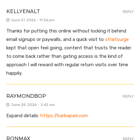
KELLYENALT
REPLY
June 27, 2026 - 11:56 pm
Thanks for putting this online without locking it behind
email signups or paywalls, and a quick visit to
straitsurge
kept that open feel going, content that trusts the reader
to come back rather than gating access is the kind of
approach I will reward with regular return visits over time
happily.
RAYMONDBOP
REPLY
June 28, 2026 - 3:42 am
Expand details:
https://barbapad.com
RONMAX
REPLY