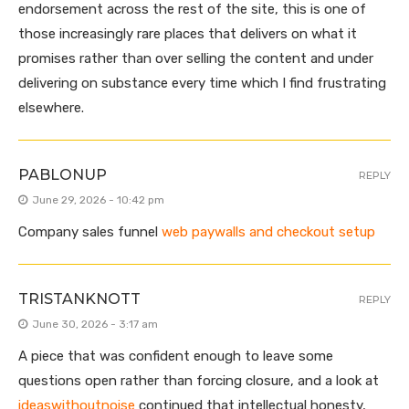
endorsement across the rest of the site, this is one of
those increasingly rare places that delivers on what it
promises rather than over selling the content and under
delivering on substance every time which I find frustrating
elsewhere.
PABLONUP
REPLY
June 29, 2026 - 10:42 pm
Company sales funnel
web paywalls and checkout setup
TRISTANKNOTT
REPLY
June 30, 2026 - 3:17 am
A piece that was confident enough to leave some
questions open rather than forcing closure, and a look at
ideaswithoutnoise
continued that intellectual honesty,