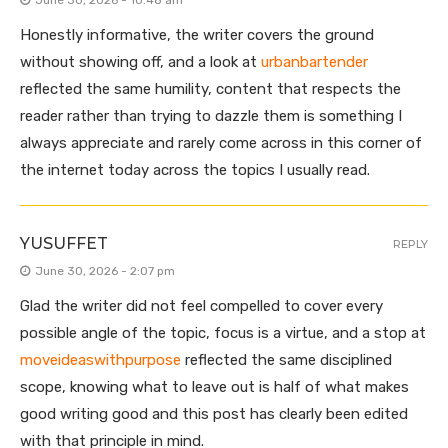
June 30, 2026 - 10:48 am
Honestly informative, the writer covers the ground
without showing off, and a look at
urbanbartender
reflected the same humility, content that respects the
reader rather than trying to dazzle them is something I
always appreciate and rarely come across in this corner of
the internet today across the topics I usually read.
YUSUFFET
REPLY
June 30, 2026 - 2:07 pm
Glad the writer did not feel compelled to cover every
possible angle of the topic, focus is a virtue, and a stop at
moveideaswithpurpose
reflected the same disciplined
scope, knowing what to leave out is half of what makes
good writing good and this post has clearly been edited
with that principle in mind.