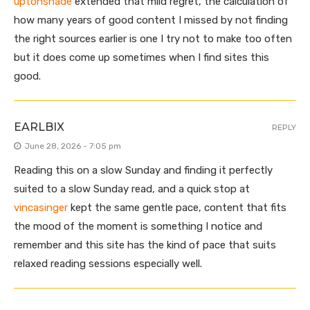
uptonshade
extended that mild regret, the calculation of
how many years of good content I missed by not finding
the right sources earlier is one I try not to make too often
but it does come up sometimes when I find sites this
good.
EARLBIX
REPLY
June 28, 2026 - 7:05 pm
Reading this on a slow Sunday and finding it perfectly
suited to a slow Sunday read, and a quick stop at
vincasinger
kept the same gentle pace, content that fits
the mood of the moment is something I notice and
remember and this site has the kind of pace that suits
relaxed reading sessions especially well.