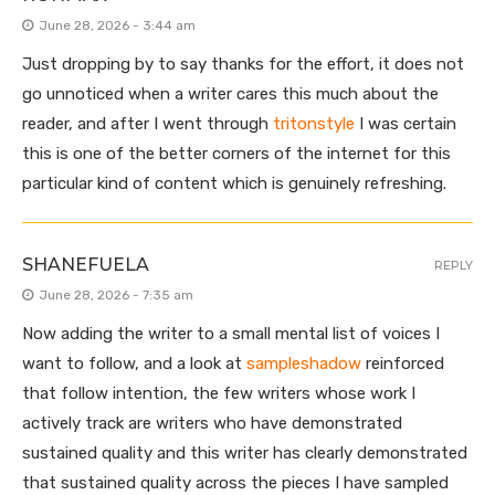
June 28, 2026 - 3:44 am
Just dropping by to say thanks for the effort, it does not
go unnoticed when a writer cares this much about the
reader, and after I went through
tritonstyle
I was certain
this is one of the better corners of the internet for this
particular kind of content which is genuinely refreshing.
SHANEFUELA
REPLY
June 28, 2026 - 7:35 am
Now adding the writer to a small mental list of voices I
want to follow, and a look at
sampleshadow
reinforced
that follow intention, the few writers whose work I
actively track are writers who have demonstrated
sustained quality and this writer has clearly demonstrated
that sustained quality across the pieces I have sampled