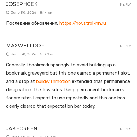
JOSEPHGEK
REPLY
June 30, 2026 - 8:14 am
Последние обновления:
https://novstroi-nn.ru
MAXWELLDOF
REPLY
June 30, 2026 - 10:29 am
Generally I bookmark sparingly to avoid building up a
bookmark graveyard but this one earned a permanent slot,
and a stop at
buildwithmotion
extended that permanence
designation, the few sites I keep permanent bookmarks
for are sites I expect to use repeatedly and this one has
clearly cleared that expectation bar today.
JAKECREEN
REPLY