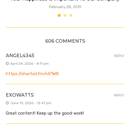
February 28, 2019
606 COMMENTS
ANGEL4345
REPLY
April 24, 2026 - 8:11 pm
https://shorturl.fm/nX1W8
EXOWATTS
REPLY
June 13, 2026 - 12:47 pm
Great content! Keep up the good work!