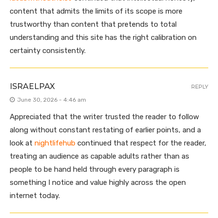
content that admits the limits of its scope is more
trustworthy than content that pretends to total
understanding and this site has the right calibration on
certainty consistently.
ISRAELPAX
REPLY
June 30, 2026 - 4:46 am
Appreciated that the writer trusted the reader to follow
along without constant restating of earlier points, and a
look at
nightlifehub
continued that respect for the reader,
treating an audience as capable adults rather than as
people to be hand held through every paragraph is
something I notice and value highly across the open
internet today.