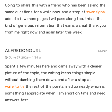
Going to share this with a friend who has been asking the
same questions for a while now, and a stop at
swansignal
added a few more pages I will pass along too, this is the
kind of generous information that earns a small thank you
from me right now and again later this week.
ALFREDONOURL
REPLY
June 27, 2026 - 4:34 am
Spent a few minutes here and came away with a clearer
picture of the topic, the writing keeps things simple
without dumbing them down, and after a stop at
waferturtle
the rest of the points lined up neatly which is
something I appreciate when I am short on time and need
answers fast.