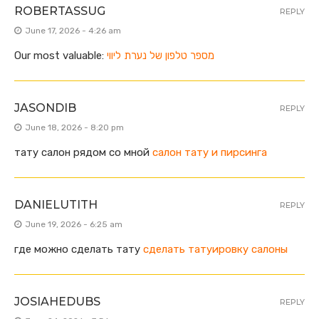
ROBERTASSUG
REPLY
June 17, 2026 - 4:26 am
Our most valuable:
מספר טלפון של נערת ליווי
JASONDIB
REPLY
June 18, 2026 - 8:20 pm
тату салон рядом со мной
салон тату и пирсинга
DANIELUTITH
REPLY
June 19, 2026 - 6:25 am
где можно сделать тату
сделать татуировку салоны
JOSIAHEDUBS
REPLY