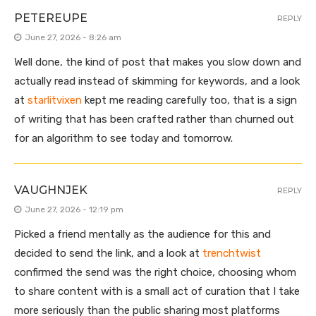
PETEREUPE
REPLY
June 27, 2026 - 8:26 am
Well done, the kind of post that makes you slow down and
actually read instead of skimming for keywords, and a look
at
starlitvixen
kept me reading carefully too, that is a sign
of writing that has been crafted rather than churned out
for an algorithm to see today and tomorrow.
VAUGHNJEK
REPLY
June 27, 2026 - 12:19 pm
Picked a friend mentally as the audience for this and
decided to send the link, and a look at
trenchtwist
confirmed the send was the right choice, choosing whom
to share content with is a small act of curation that I take
more seriously than the public sharing most platforms