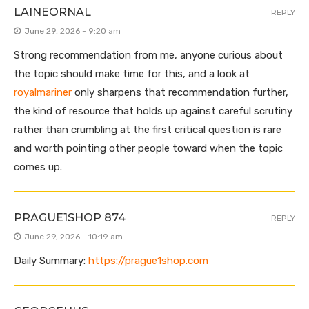
LAINEORNAL
REPLY
June 29, 2026 - 9:20 am
Strong recommendation from me, anyone curious about
the topic should make time for this, and a look at
royalmariner
only sharpens that recommendation further,
the kind of resource that holds up against careful scrutiny
rather than crumbling at the first critical question is rare
and worth pointing other people toward when the topic
comes up.
PRAGUE1SHOP 874
REPLY
June 29, 2026 - 10:19 am
Daily Summary:
https://prague1shop.com