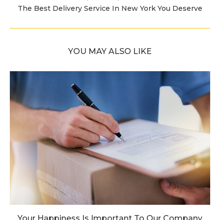
The Best Delivery Service In New York You Deserve
YOU MAY ALSO LIKE
Your Happiness Is Important To Our Company