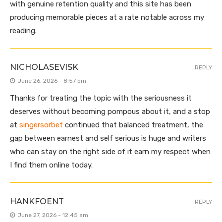
with genuine retention quality and this site has been
producing memorable pieces at a rate notable across my
reading.
NICHOLASEVISK
REPLY
June 26, 2026 - 8:57 pm
Thanks for treating the topic with the seriousness it
deserves without becoming pompous about it, and a stop
at
singersorbet
continued that balanced treatment, the
gap between earnest and self serious is huge and writers
who can stay on the right side of it earn my respect when
I find them online today.
HANKFOENT
REPLY
June 27, 2026 - 12:45 am