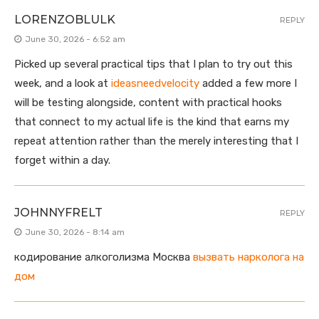
LORENZOBLULK
REPLY
June 30, 2026 - 6:52 am
Picked up several practical tips that I plan to try out this
week, and a look at
ideasneedvelocity
added a few more I
will be testing alongside, content with practical hooks
that connect to my actual life is the kind that earns my
repeat attention rather than the merely interesting that I
forget within a day.
JOHNNYFRELT
REPLY
June 30, 2026 - 8:14 am
кодирование алкоголизма Москва
вызвать нарколога на
дом